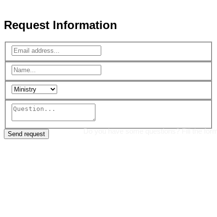
Reserved.
Request Information
Do you have some questions? Fill the for
Send request