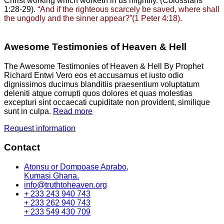
Christ working which worketh in us mightily. (Colossians
1:28-29).
“And if the righteous scarcely be saved, where shall
the ungodly and the sinner appear?”(1 Peter 4:18).
Awesome Testimonies of Heaven & Hell
The Awesome Testimonies of Heaven & Hell By Prophet
Richard Entwi Vero eos et accusamus et iusto odio
dignissimos ducimus blanditiis praesentium voluptatum
deleniti atque corrupti quos dolores et quas molestias
excepturi sint occaecati cupiditate non provident, similique
sunt in culpa.
Read more
Request information
Contact
Atonsu or Dompoase Aprabo,
Kumasi Ghana.
info@truthtoheaven.org
+ 233 243 940 743
+ 233 262 940 743
+ 233 549 430 709