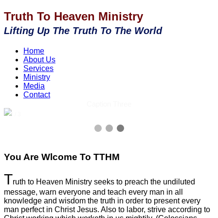
Truth To Heaven Ministry
Lifting Up The Truth To The World
Home
About Us
Services
Ministry
Media
Contact
Caption Three
3 / 3
You Are Wlcome To TTHM
T
ruth to Heaven Ministry seeks to preach the undiluted
message, warn everyone and teach every man in all
knowledge and wisdom the truth in order to present every
man perfect in Christ Jesus. Also to labor, strive according to