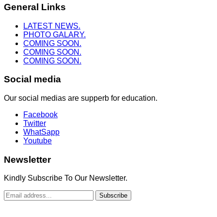
General Links
LATEST NEWS.
PHOTO GALARY.
COMING SOON.
COMING SOON.
COMING SOON.
Social media
Our social medias are supperb for education.
Facebook
Twitter
WhatSapp
Youtube
Newsletter
Kindly Subscribe To Our Newsletter.
Subscribe
Copyright © 2022. Truth To Heaven Ministry. All Rights