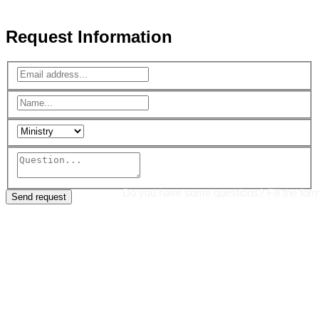
Reserved.
Request Information
Do you have some questions? Fill the for
Send request