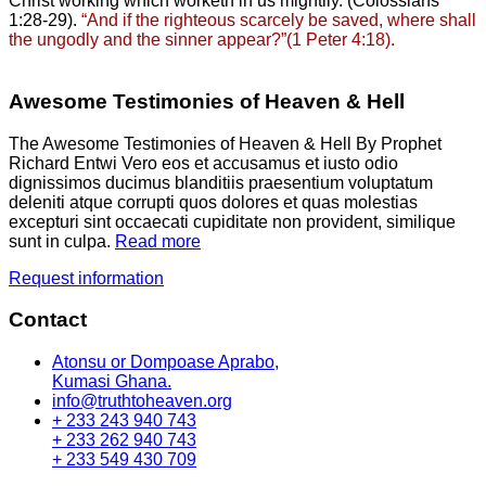
Christ working which worketh in us mightily. (Colossians
1:28-29).
“And if the righteous scarcely be saved, where shall
the ungodly and the sinner appear?”(1 Peter 4:18).
Awesome Testimonies of Heaven & Hell
The Awesome Testimonies of Heaven & Hell By Prophet
Richard Entwi Vero eos et accusamus et iusto odio
dignissimos ducimus blanditiis praesentium voluptatum
deleniti atque corrupti quos dolores et quas molestias
excepturi sint occaecati cupiditate non provident, similique
sunt in culpa.
Read more
Request information
Contact
Atonsu or Dompoase Aprabo,
Kumasi Ghana.
info@truthtoheaven.org
+ 233 243 940 743
+ 233 262 940 743
+ 233 549 430 709