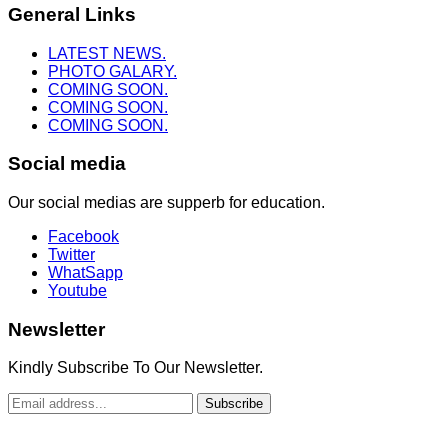
General Links
LATEST NEWS.
PHOTO GALARY.
COMING SOON.
COMING SOON.
COMING SOON.
Social media
Our social medias are supperb for education.
Facebook
Twitter
WhatSapp
Youtube
Newsletter
Kindly Subscribe To Our Newsletter.
Subscribe
Copyright © 2022. Truth To Heaven Ministry. All Rights