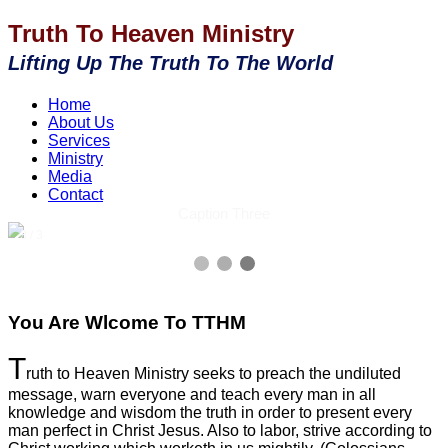
Truth To Heaven Ministry
Lifting Up The Truth To The World
Home
About Us
Services
Ministry
Media
Contact
Caption Three
3 / 3
You Are Wlcome To TTHM
T
ruth to Heaven Ministry seeks to preach the undiluted
message, warn everyone and teach every man in all
knowledge and wisdom the truth in order to present every
man perfect in Christ Jesus. Also to labor, strive according to