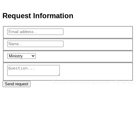
Reserved.
Request Information
Do you have some questions? Fill the for
Send request