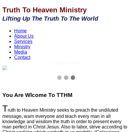
Truth To Heaven Ministry
Lifting Up The Truth To The World
Home
About Us
Services
Ministry
Media
Contact
Caption Three
3 / 3
You Are Wlcome To TTHM
T
ruth to Heaven Ministry seeks to preach the undiluted
message, warn everyone and teach every man in all
knowledge and wisdom the truth in order to present every
man perfect in Christ Jesus. Also to labor, strive according to