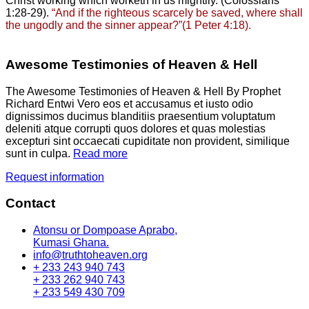
Christ working which worketh in us mightily. (Colossians
1:28-29).
“And if the righteous scarcely be saved, where shall
the ungodly and the sinner appear?”(1 Peter 4:18).
Awesome Testimonies of Heaven & Hell
The Awesome Testimonies of Heaven & Hell By Prophet
Richard Entwi Vero eos et accusamus et iusto odio
dignissimos ducimus blanditiis praesentium voluptatum
deleniti atque corrupti quos dolores et quas molestias
excepturi sint occaecati cupiditate non provident, similique
sunt in culpa.
Read more
Request information
Contact
Atonsu or Dompoase Aprabo,
Kumasi Ghana.
info@truthtoheaven.org
+ 233 243 940 743
+ 233 262 940 743
+ 233 549 430 709