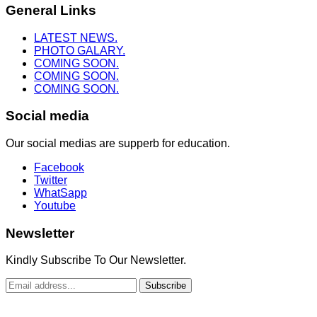
General Links
LATEST NEWS.
PHOTO GALARY.
COMING SOON.
COMING SOON.
COMING SOON.
Social media
Our social medias are supperb for education.
Facebook
Twitter
WhatSapp
Youtube
Newsletter
Kindly Subscribe To Our Newsletter.
Subscribe
Copyright © 2022. Truth To Heaven Ministry. All Rights